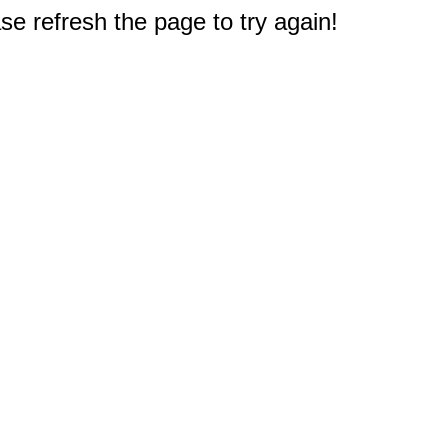
e refresh the page to try again!