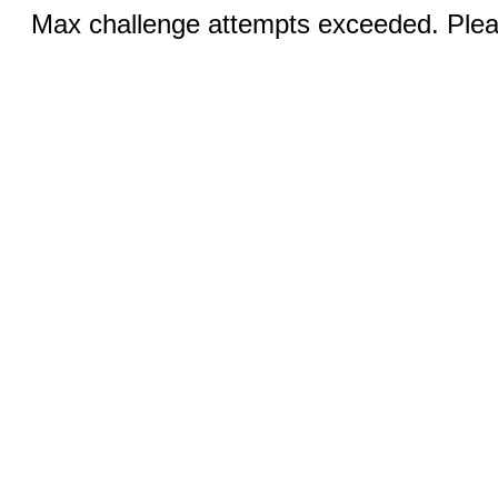
Max challenge attempts exceeded. Pleas