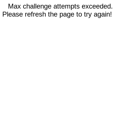
Max challenge attempts exceeded.
Please refresh the page to try again!