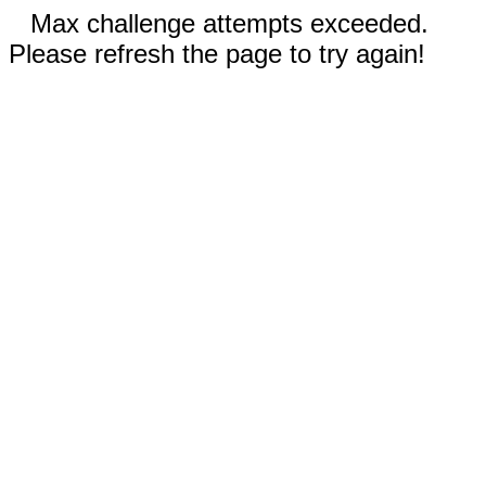
Max challenge attempts exceeded.
Please refresh the page to try again!