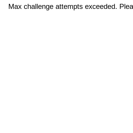
Max challenge attempts exceeded. Pleas