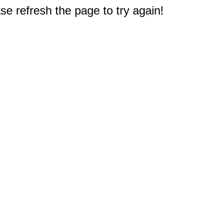
e refresh the page to try again!